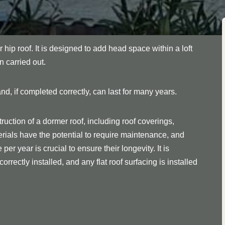
r hip roof. It is designed to add head space within a loft
n carried out.
nd, if completed correctly, can last for many years.
ruction of a dormer roof, including roof coverings,
rials have the potential to require maintenance, and
er year is crucial to ensure their longevity. It is
orrectly installed, and any flat roof surfacing is installed