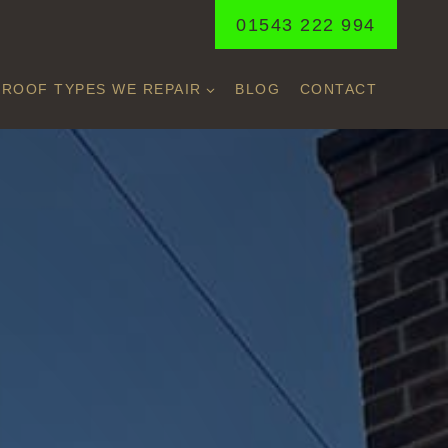
01543 222 994
ROOF TYPES WE REPAIR
BLOG
CONTACT