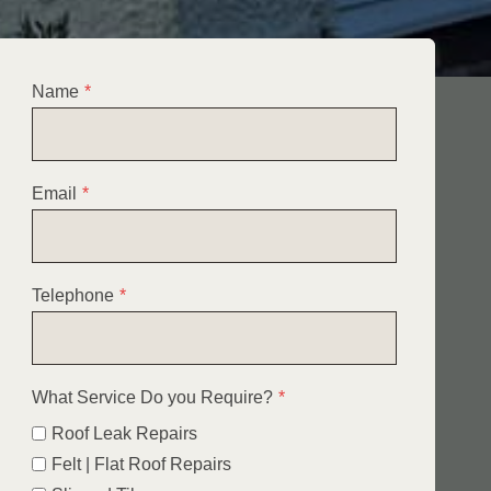
Name
*
Email
*
Telephone
*
What Service Do you Require?
*
Roof Leak Repairs
Felt | Flat Roof Repairs