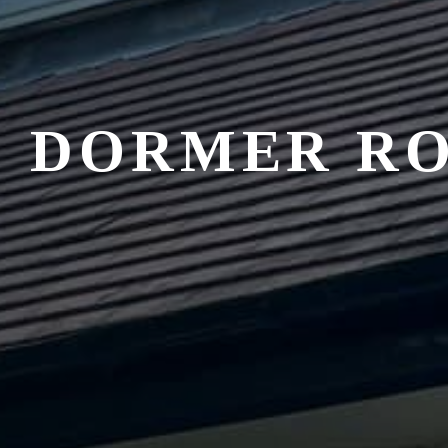
DORMER R