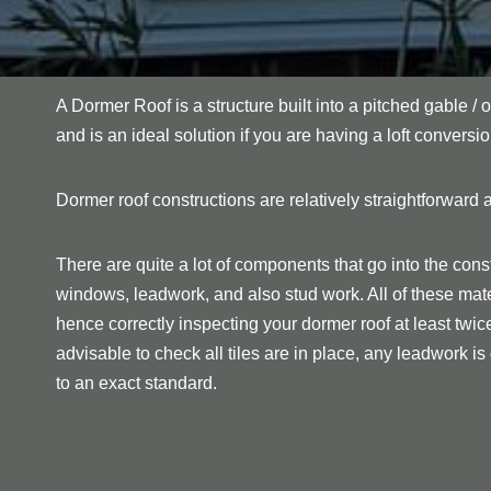
A Dormer Roof is a structure built into a pitched gable / o
and is an ideal solution if you are having a loft conversio
Dormer roof constructions are relatively straightforward a
There are quite a lot of components that go into the const
windows, leadwork, and also stud work. All of these mate
hence correctly inspecting your dormer roof at least twice p
advisable to check all tiles are in place, any leadwork is c
to an exact standard.