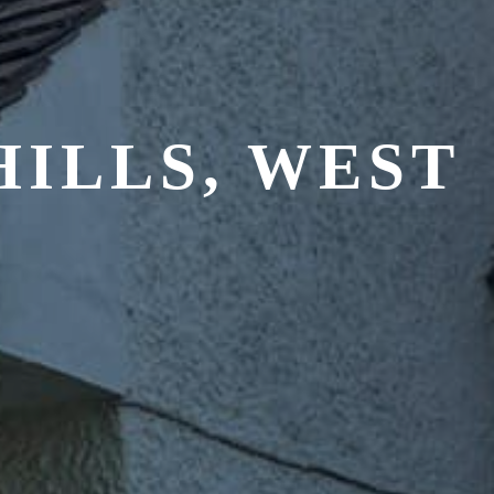
ILLS, WEST