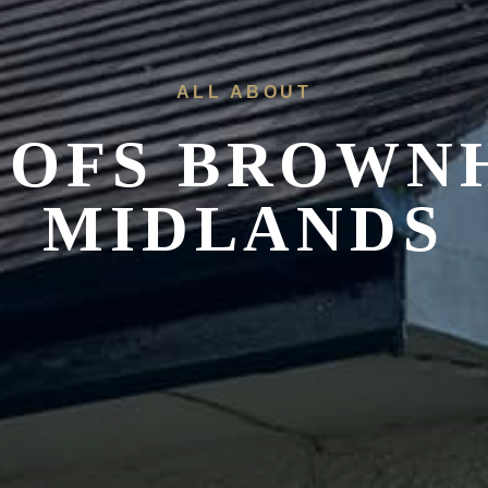
ALL ABOUT
OOFS
BROWNH
MIDLANDS