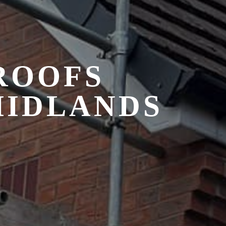
 ROOFS
MIDLANDS