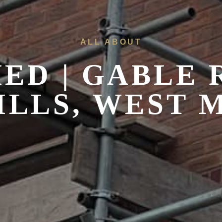
ALL ABOUT
ED | GABLE
LLS, WEST 