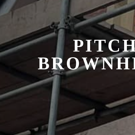
PITCH
BROWNHI