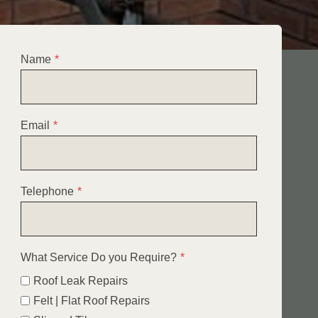
Name
*
Email
*
Telephone
*
What Service Do you Require?
*
Roof Leak Repairs
Felt | Flat Roof Repairs