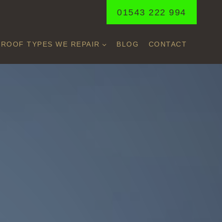
01543 222 994
ROOF TYPES WE REPAIR
BLOG
CONTACT