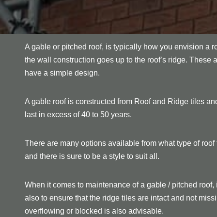
A gable or pitched roof, is typically how you envision a r
the wall construction goes up to the roof’s ridge. These 
have a simple design.
A gable roof is constructed from Roof and Ridge tiles and
last in excess of 40 to 50 years.
There are many options available from what type of roof ti
and there is sure to be a style to suit all.
When it comes to maintenance of a gable / pitched roof, 
also to ensure that the ridge tiles are intact and not mi
overflowing or blocked is also advisable.