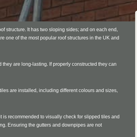
oof structure. It has two sloping sides; and on each end,
are one of the most popular roof structures in the UK and
 they are long-lasting. If properly constructed they can
les are installed, including different colours and sizes,
it is recommended to visually check for slipped tiles and
ssing. Ensuring the gutters and downpipes are not