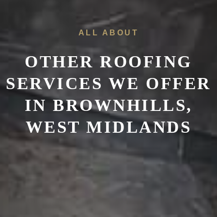
ALL ABOUT
OTHER ROOFING
SERVICES WE OFFER
IN
BROWNHILLS,
WEST MIDLANDS