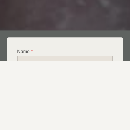
Name
*
Email
*
Telephone
*