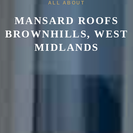
ALL ABOUT
MANSARD ROOFS
BROWNHILLS, WEST
MIDLANDS