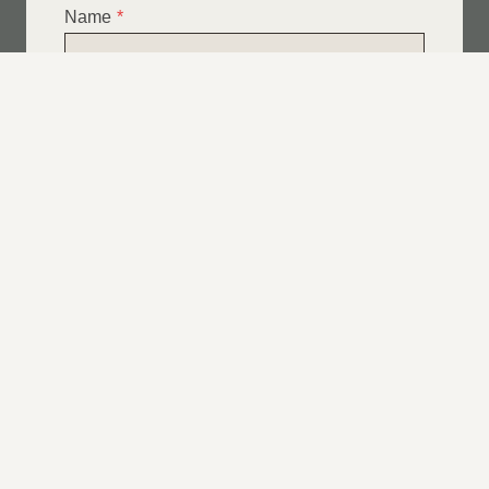
Name
*
Email
*
Telephone
*
What Service Do you Require?
*
Roof Leak Repairs
Felt | Flat Roof Repairs
Slipped Tiles
Chimney Repairs
Emergency Roof Repairs