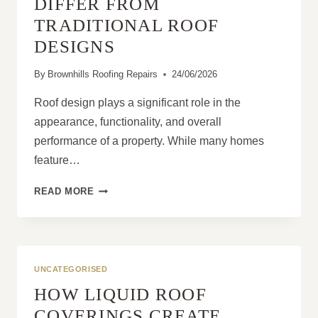
DIFFER FROM
TRADITIONAL ROOF
DESIGNS
By
Brownhills Roofing Repairs
24/06/2026
Roof design plays a significant role in the
appearance, functionality, and overall
performance of a property. While many homes
feature…
HOW
READ MORE
MANSARD
ROOFS
DIFFER
FROM
TRADITIONAL
UNCATEGORISED
ROOF
HOW LIQUID ROOF
DESIGNS
COVERINGS CREATE