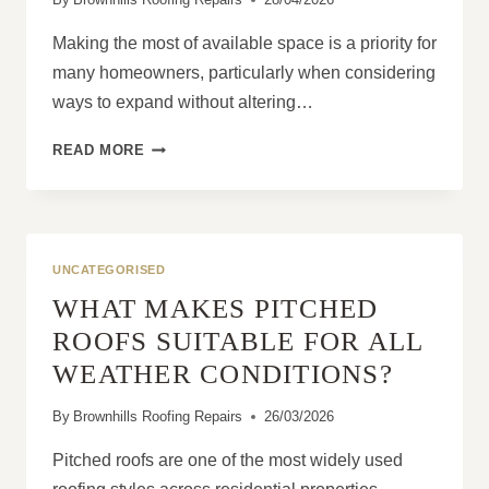
Making the most of available space is a priority for
many homeowners, particularly when considering
ways to expand without altering…
WHY
READ MORE
MANSARD
ROOFS
MAXIMISE
LIVING
SPACE
UNCATEGORISED
WHAT MAKES PITCHED
ROOFS SUITABLE FOR ALL
WEATHER CONDITIONS?
By
Brownhills Roofing Repairs
26/03/2026
Pitched roofs are one of the most widely used