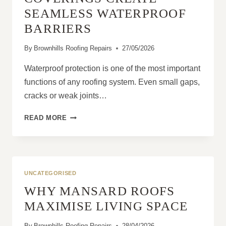
SEAMLESS WATERPROOF
BARRIERS
By
Brownhills Roofing Repairs
27/05/2026
Waterproof protection is one of the most important
functions of any roofing system. Even small gaps,
cracks or weak joints…
HOW
READ MORE
LIQUID
ROOF
COVERINGS
CREATE
SEAMLESS
UNCATEGORISED
WATERPROOF
WHY MANSARD ROOFS
BARRIERS
MAXIMISE LIVING SPACE
By
Brownhills Roofing Repairs
28/04/2026