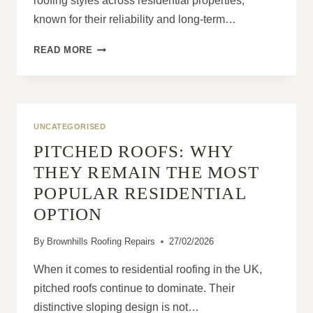
roofing styles across residential properties,
known for their reliability and long-term…
WHAT
READ MORE
MAKES
PITCHED
ROOFS
SUITABLE
FOR
UNCATEGORISED
ALL
PITCHED ROOFS: WHY
WEATHER
CONDITIONS?
THEY REMAIN THE MOST
POPULAR RESIDENTIAL
OPTION
By
Brownhills Roofing Repairs
27/02/2026
When it comes to residential roofing in the UK,
pitched roofs continue to dominate. Their
distinctive sloping design is not…