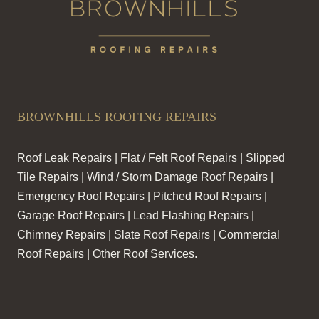
BROWNHILLS ROOFING REPAIRS
Roof Leak Repairs | Flat / Felt Roof Repairs | Slipped
Tile Repairs | Wind / Storm Damage Roof Repairs |
Emergency Roof Repairs | Pitched Roof Repairs |
Garage Roof Repairs | Lead Flashing Repairs |
Chimney Repairs | Slate Roof Repairs | Commercial
Roof Repairs | Other Roof Services.