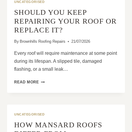
UNCATEGORISED
SHOULD YOU KEEP
REPAIRING YOUR ROOF OR
REPLACE IT?
By
Brownhills Roofing Repairs
21/07/2026
Every roof will require maintenance at some point
during its lifespan. A slipped tile, damaged
flashing, or a small leak…
SHOULD
READ MORE
YOU
KEEP
REPAIRING
YOUR
ROOF
UNCATEGORISED
OR
HOW MANSARD ROOFS
REPLACE
IT?