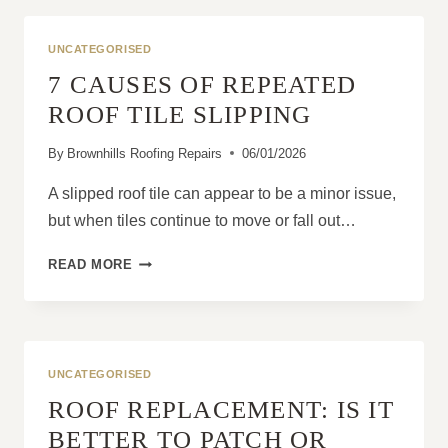
DIY
A
UNCATEGORISED
SLIPPED
7 CAUSES OF REPEATED
TILE
FIX?
ROOF TILE SLIPPING
By
Brownhills Roofing Repairs
06/01/2026
A slipped roof tile can appear to be a minor issue,
but when tiles continue to move or fall out…
7
READ MORE
CAUSES
OF
REPEATED
ROOF
TILE
UNCATEGORISED
SLIPPING
ROOF REPLACEMENT: IS IT
BETTER TO PATCH OR