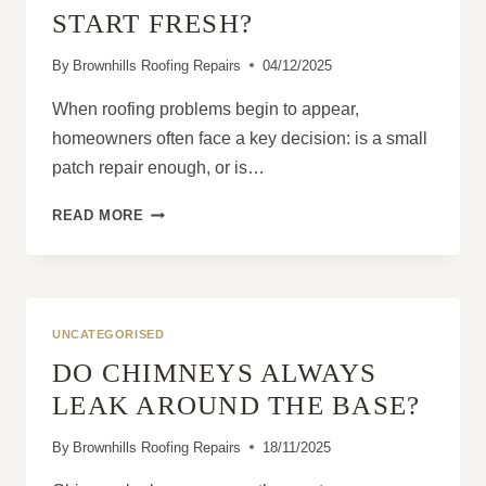
START FRESH?
By
Brownhills Roofing Repairs
04/12/2025
When roofing problems begin to appear,
homeowners often face a key decision: is a small
patch repair enough, or is…
ROOF
READ MORE
REPLACEMENT:
IS
IT
BETTER
TO
UNCATEGORISED
PATCH
DO CHIMNEYS ALWAYS
OR
START
LEAK AROUND THE BASE?
FRESH?
By
Brownhills Roofing Repairs
18/11/2025