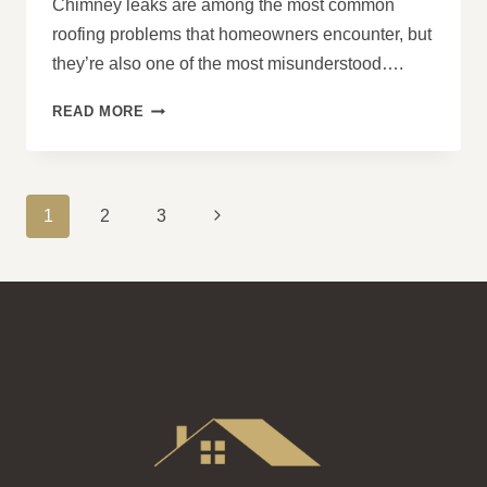
Chimney leaks are among the most common
roofing problems that homeowners encounter, but
they’re also one of the most misunderstood….
DO
READ MORE
CHIMNEYS
ALWAYS
LEAK
AROUND
PAGE
Next
1
2
3
THE
NAVIGATION
BASE?
Page