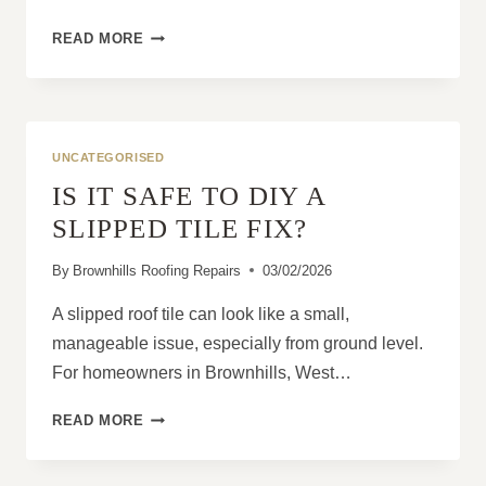
PITCHED
READ MORE
ROOFS:
WHY
THEY
REMAIN
THE
UNCATEGORISED
MOST
IS IT SAFE TO DIY A
POPULAR
RESIDENTIAL
SLIPPED TILE FIX?
OPTION
By
Brownhills Roofing Repairs
03/02/2026
A slipped roof tile can look like a small,
manageable issue, especially from ground level.
For homeowners in Brownhills, West…
IS
READ MORE
IT
SAFE
TO