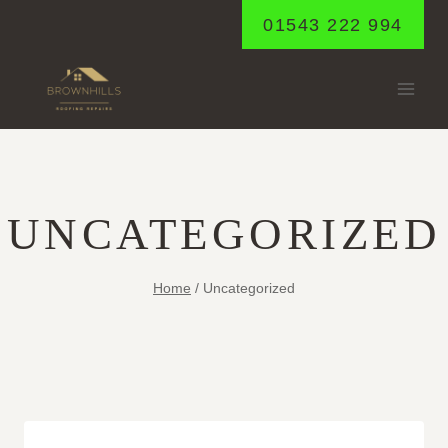
Skip
01543 222 994
to
content
UNCATEGORIZED
Home
/
Uncategorized