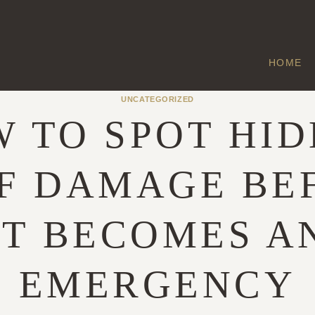
HOME
UNCATEGORIZED
 TO SPOT HI
F DAMAGE BE
IT BECOMES A
EMERGENCY