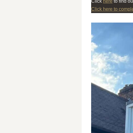
Click
here
to find o
Click here to compl