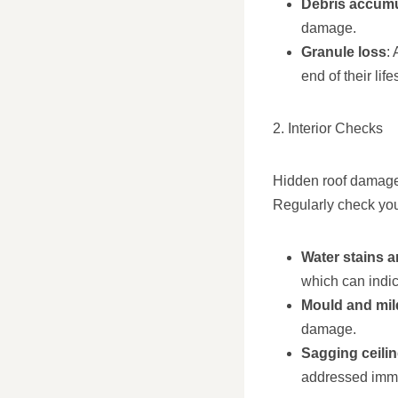
Debris accumu
damage.
Granule loss
:
end of their lif
2. Interior Checks
Hidden roof damage 
Regularly check your
Water stains 
which can indic
Mould and mi
damage.
Sagging ceili
addressed imme