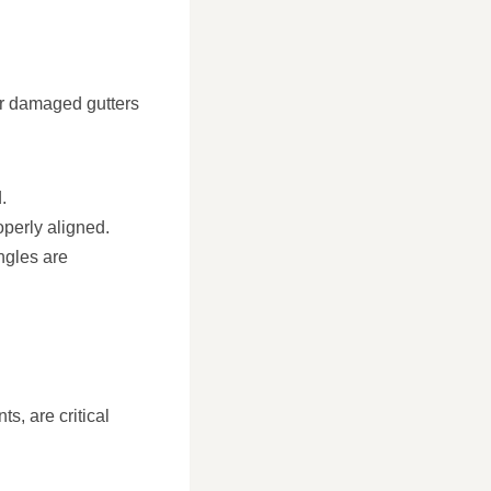
or damaged gutters
.
operly aligned.
ngles are
s, are critical