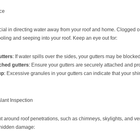
nce
ucial in directing water away from your roof and home. Clogged 
oling and seeping into your roof. Keep an eye out for:
utters
: If water spills over the sides, your gutters may be blocked
ched gutters
: Ensure your gutters are securely attached and pr
up
: Excessive granules in your gutters can indicate that your shi
lant Inspection
 around roof penetrations, such as chimneys, skylights, and vent
r hidden damage: