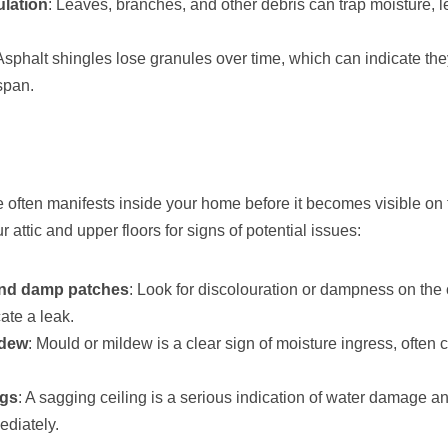
lation
: Leaves, branches, and other debris can trap moisture, l
 Asphalt shingles lose granules over time, which can indicate the
espan.
often manifests inside your home before it becomes visible on t
 attic and upper floors for signs of potential issues:
and damp patches
: Look for discolouration or dampness on the 
ate a leak.
ldew
: Mould or mildew is a clear sign of moisture ingress, often 
ngs
: A sagging ceiling is a serious indication of water damage a
diately.