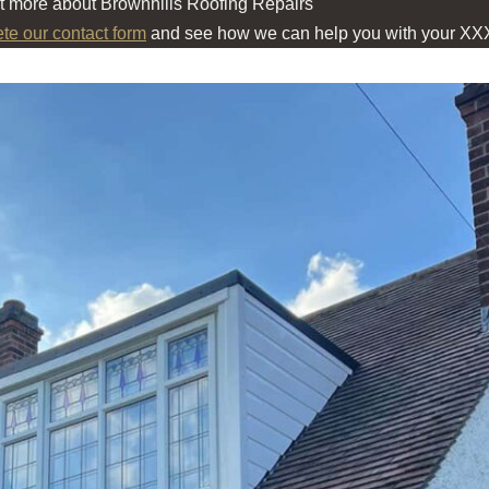
ut more about Brownhills Roofing Repairs
ete our contact form
and see how we can help you with your XX