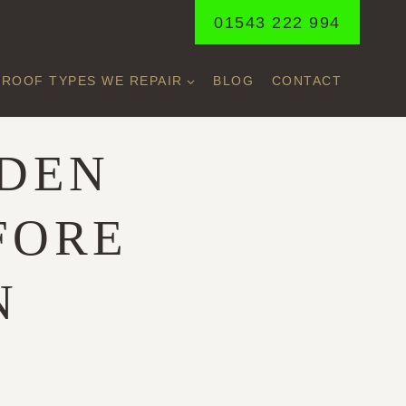
01543 222 994
ROOF TYPES WE REPAIR
BLOG
CONTACT
DDEN
FORE
N