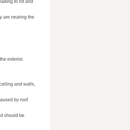
eading to rot and
y are nearing the
he exterior.
ceiling and walls,
caused by roof
nd should be