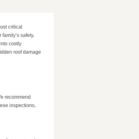
st critical
family’s safety.
nto costly
 hidden roof damage
. We recommend
hese inspections,