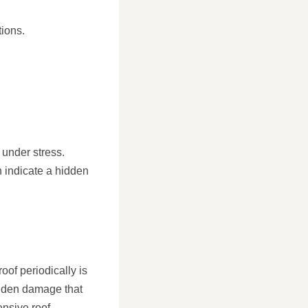
tions.
 under stress.
n indicate a hidden
oof periodically is
idden damage that
ensive roof