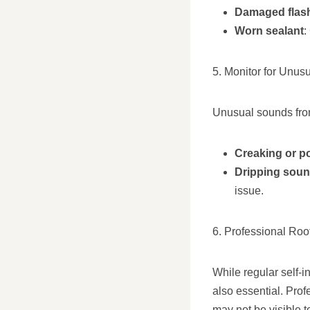
Damaged flas
Worn sealant
:
5. Monitor for Unus
Unusual sounds from
Creaking or p
Dripping sou
issue.
6. Professional Roo
While regular self-i
also essential. Pro
may not be visible 