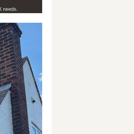
X needs.