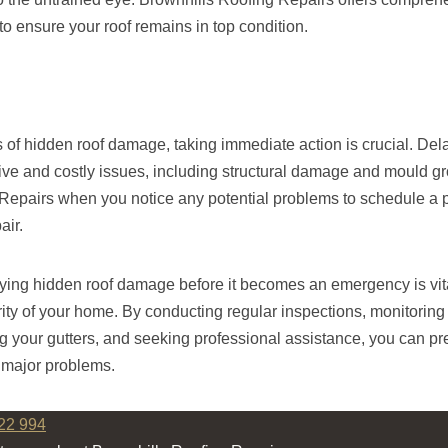
to ensure your roof remains in top condition.
s of hidden roof damage, taking immediate action is crucial. Del
ive and costly issues, including structural damage and mould g
Repairs when you notice any potential problems to schedule a 
air.
fying hidden roof damage before it becomes an emergency is vita
rity of your home. By conducting regular inspections, monitoring f
 your gutters, and seeking professional assistance, you can pr
o major problems.
22 994