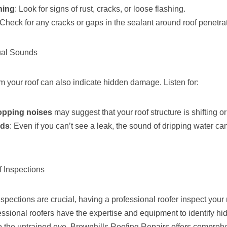
hing
: Look for signs of rust, cracks, or loose flashing.
 Check for any cracks or gaps in the sealant around roof penetra
ual Sounds
 your roof can also indicate hidden damage. Listen for:
opping noises
may suggest that your roof structure is shifting or
nds
: Even if you can’t see a leak, the sound of dripping water ca
f Inspections
nspections are crucial, having a professional roofer inspect your r
fessional roofers have the expertise and equipment to identify h
to the untrained eye. Brownhills Roofing Repairs offers compreh