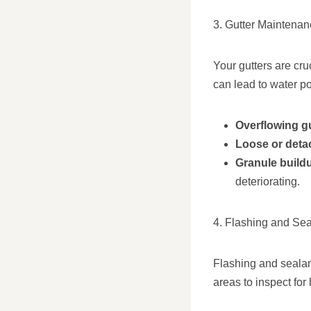
3. Gutter Maintena
Your gutters are cr
can lead to water po
Overflowing g
Loose or deta
Granule build
deteriorating.
4. Flashing and Sea
Flashing and sealant
areas to inspect fo