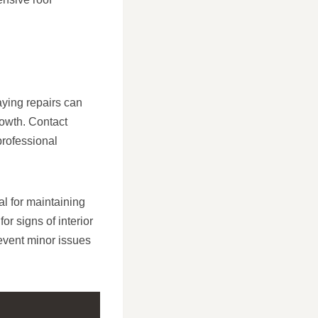
aying repairs can
rowth. Contact
professional
l for maintaining
or signs of interior
event minor issues