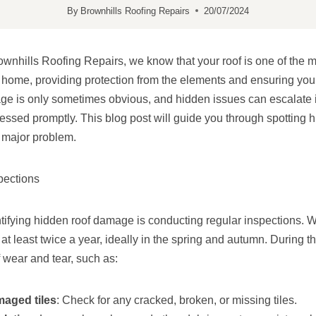
By
Brownhills Roofing Repairs
20/07/2024
ownhills Roofing Repairs, we know that your roof is one of the mo
home, providing protection from the elements and ensuring your 
e is only sometimes obvious, and hidden issues can escalate i
essed promptly. This blog post will guide you through spotting
 major problem.
pections
dentifying hidden roof damage is conducting regular inspections
 at least twice a year, ideally in the spring and autumn. During t
f wear and tear, such as:
maged tiles
: Check for any cracked, broken, or missing tiles.