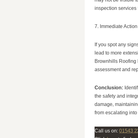
inspection services 
7. Immediate Action
If you spot any sign
lead to more extens
Brownhills Roofing 
assessment and rep
Conclusion:
Identi
the safety and integ
damage, maintaining
from escalating int
Call us on:
01543 2