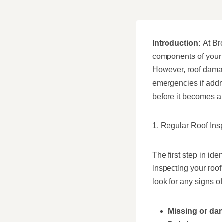
Introduction:
At Br
components of your 
However, roof damag
emergencies if addr
before it becomes a
1. Regular Roof Ins
The first step in i
inspecting your roof
look for any signs o
Missing or da